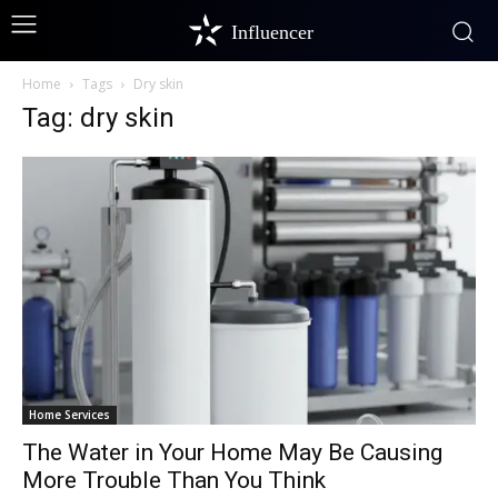
Influencer
Home
Tags
Dry skin
Tag: dry skin
Home Services
The Water in Your Home May Be Causing
More Trouble Than You Think