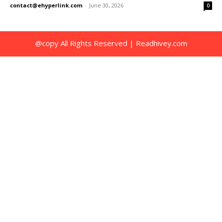
contact@ehyperlink.com
-
June 30, 2026
0
@copy All Rights Reserved | Readhivey.com