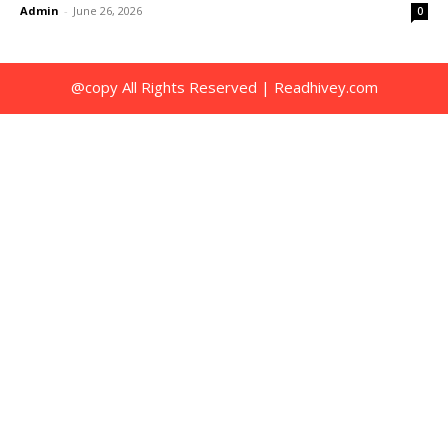
Admin
-
June 26, 2026
0
@copy All Rights Reserved | Readhivey.com