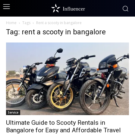
Influencer
Home
Tags
Rent a scooty in bangalore
Tag: rent a scooty in bangalore
Service
Ultimate Guide to Scooty Rentals in
Bangalore for Easy and Affordable Travel