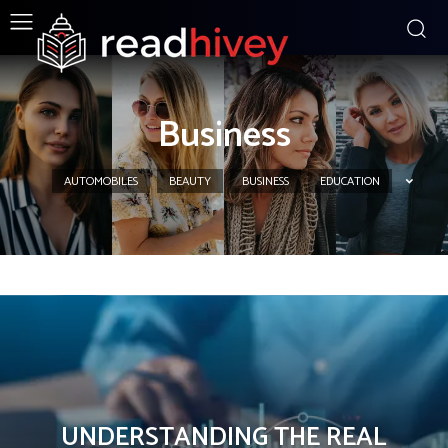
Business
AUTOMOBILES
BEAUTY
BUSINESS
EDUCATION
UNDERSTANDING THE REAL