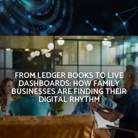
FROM LEDGER BOOKS TO LIVE
DASHBOARDS: HOW FAMILY
BUSINESSES ARE FINDING THEIR
DIGITAL RHYTHM