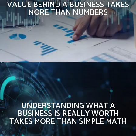
VALUE BEHIND A BUSINESS TAKES
MORE THAN NUMBERS
UNDERSTANDING WHAT A
BUSINESS IS REALLY WORTH
TAKES MORE THAN SIMPLE MATH