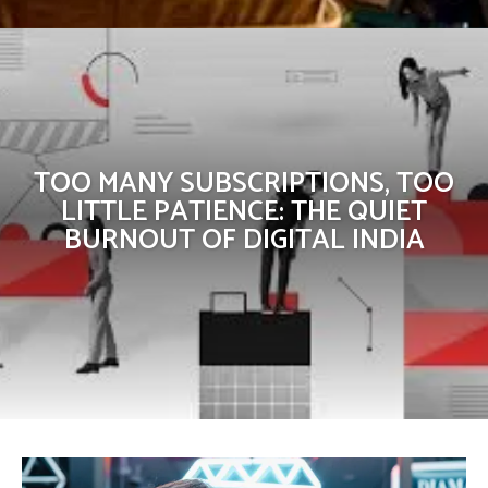
TOO MANY SUBSCRIPTIONS, TOO
LITTLE PATIENCE: THE QUIET
BURNOUT OF DIGITAL INDIA