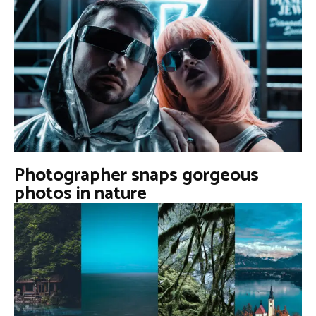
Photographer snaps gorgeous
photos in nature