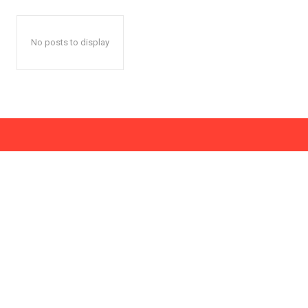
No posts to display