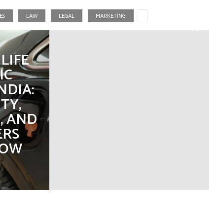
ES
LAW
LEGAL
MARKETING
Fashion
Food
Gaming
Real Estate
LIFE
IC
NDIA:
TY,
, AND
ERS
NOW