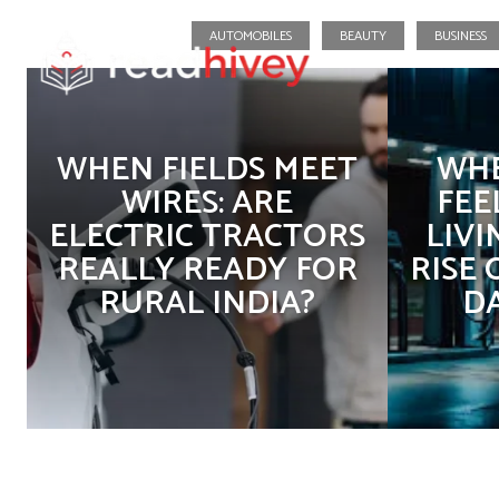
AUTOMOBILES
BEAUTY
BUSINESS
WHEN FIELDS MEET
WHE
WIRES: ARE
FEE
ELECTRIC TRACTORS
LIVI
REALLY READY FOR
RISE
RURAL INDIA?
D