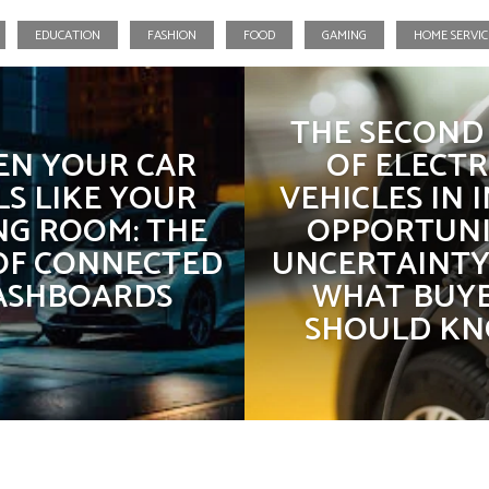
EDUCATION
FASHION
FOOD
GAMING
HOME SERVIC
Business
Education
THE SECOND 
N YOUR CAR
OF ELECTR
LS LIKE YOUR
VEHICLES IN I
NG ROOM: THE
OPPORTUNI
 OF CONNECTED
UNCERTAINTY
ASHBOARDS
WHAT BUY
SHOULD K