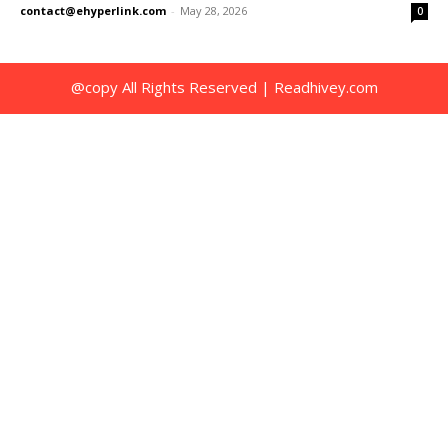
contact@ehyperlink.com
-
May 28, 2026
0
@copy All Rights Reserved | Readhivey.com