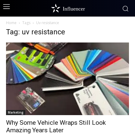
Influencer
Home
Tags
Uv resistance
Tag: uv resistance
Marketing
Why Some Vehicle Wraps Still Look
Amazing Years Later