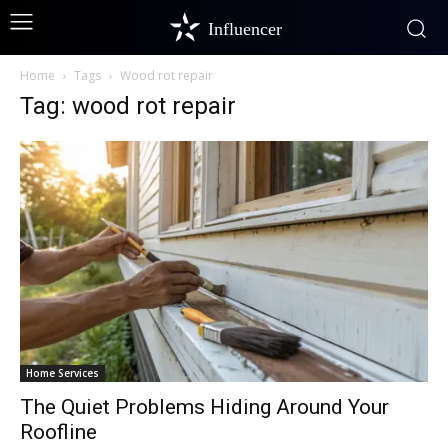
Influencer
Home
Tags
Wood rot repair
Tag: wood rot repair
Home Services
The Quiet Problems Hiding Around Your
Roofline