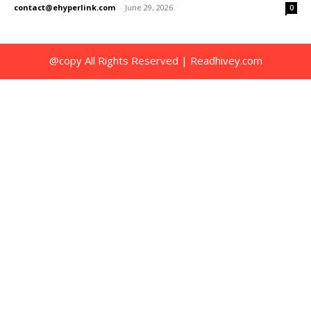
contact@ehyperlink.com
-
June 29, 2026
0
@copy All Rights Reserved | Readhivey.com