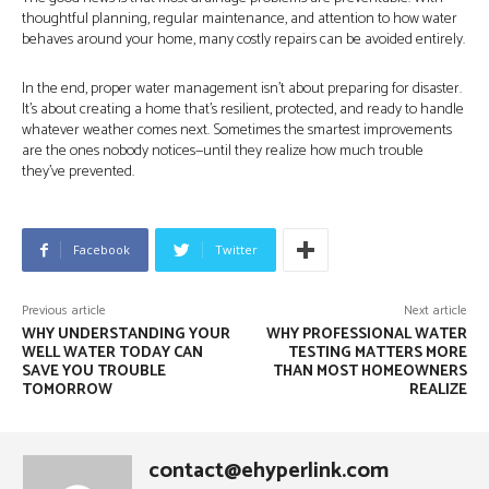
thoughtful planning, regular maintenance, and attention to how water
behaves around your home, many costly repairs can be avoided entirely.
In the end, proper water management isn’t about preparing for disaster.
It’s about creating a home that’s resilient, protected, and ready to handle
whatever weather comes next. Sometimes the smartest improvements
are the ones nobody notices—until they realize how much trouble
they’ve prevented.
Facebook
Twitter
Previous article
Next article
WHY UNDERSTANDING YOUR
WHY PROFESSIONAL WATER
WELL WATER TODAY CAN
TESTING MATTERS MORE
SAVE YOU TROUBLE
THAN MOST HOMEOWNERS
TOMORROW
REALIZE
contact@ehyperlink.com