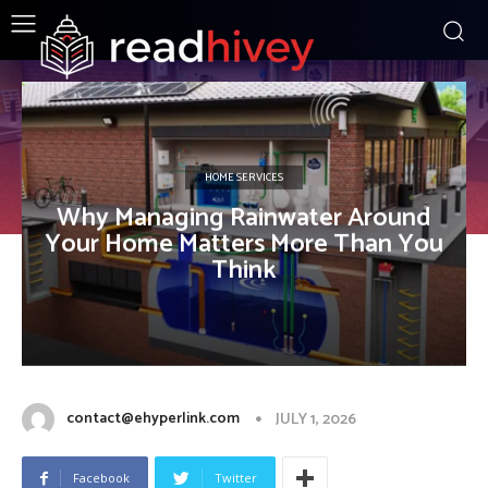
HOME SERVICES
Why Managing Rainwater Around
Your Home Matters More Than You
Think
contact@ehyperlink.com
JULY 1, 2026
Facebook
Twitter