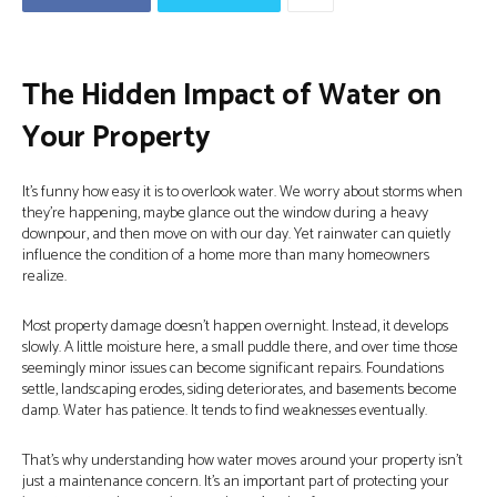
The Hidden Impact of Water on
Your Property
It’s funny how easy it is to overlook water. We worry about storms when
they’re happening, maybe glance out the window during a heavy
downpour, and then move on with our day. Yet rainwater can quietly
influence the condition of a home more than many homeowners
realize.
Most property damage doesn’t happen overnight. Instead, it develops
slowly. A little moisture here, a small puddle there, and over time those
seemingly minor issues can become significant repairs. Foundations
settle, landscaping erodes, siding deteriorates, and basements become
damp. Water has patience. It tends to find weaknesses eventually.
That’s why understanding how water moves around your property isn’t
just a maintenance concern. It’s an important part of protecting your