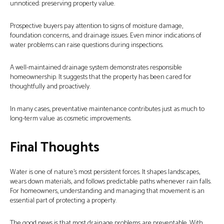
unnoticed: preserving property value.
Prospective buyers pay attention to signs of moisture damage,
foundation concerns, and drainage issues. Even minor indications of
water problems can raise questions during inspections.
A well-maintained drainage system demonstrates responsible
homeownership. It suggests that the property has been cared for
thoughtfully and proactively.
In many cases, preventative maintenance contributes just as much to
long-term value as cosmetic improvements.
Final Thoughts
Water is one of nature’s most persistent forces. It shapes landscapes,
wears down materials, and follows predictable paths whenever rain falls.
For homeowners, understanding and managing that movement is an
essential part of protecting a property.
The good news is that most drainage problems are preventable. With