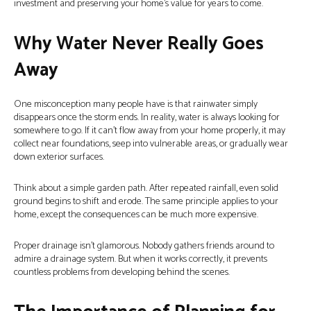
investment and preserving your home’s value for years to come.
Why Water Never Really Goes
Away
One misconception many people have is that rainwater simply
disappears once the storm ends. In reality, water is always looking for
somewhere to go. If it can’t flow away from your home properly, it may
collect near foundations, seep into vulnerable areas, or gradually wear
down exterior surfaces.
Think about a simple garden path. After repeated rainfall, even solid
ground begins to shift and erode. The same principle applies to your
home, except the consequences can be much more expensive.
Proper drainage isn’t glamorous. Nobody gathers friends around to
admire a drainage system. But when it works correctly, it prevents
countless problems from developing behind the scenes.