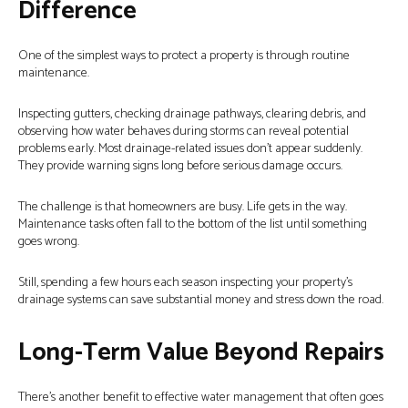
Difference
One of the simplest ways to protect a property is through routine
maintenance.
Inspecting gutters, checking drainage pathways, clearing debris, and
observing how water behaves during storms can reveal potential
problems early. Most drainage-related issues don’t appear suddenly.
They provide warning signs long before serious damage occurs.
The challenge is that homeowners are busy. Life gets in the way.
Maintenance tasks often fall to the bottom of the list until something
goes wrong.
Still, spending a few hours each season inspecting your property’s
drainage systems can save substantial money and stress down the road.
Long-Term Value Beyond Repairs
There’s another benefit to effective water management that often goes