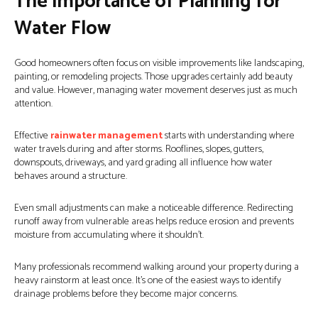
The Importance of Planning for
Water Flow
Good homeowners often focus on visible improvements like landscaping,
painting, or remodeling projects. Those upgrades certainly add beauty
and value. However, managing water movement deserves just as much
attention.
Effective
rainwater management
starts with understanding where
water travels during and after storms. Rooflines, slopes, gutters,
downspouts, driveways, and yard grading all influence how water
behaves around a structure.
Even small adjustments can make a noticeable difference. Redirecting
runoff away from vulnerable areas helps reduce erosion and prevents
moisture from accumulating where it shouldn’t.
Many professionals recommend walking around your property during a
heavy rainstorm at least once. It’s one of the easiest ways to identify
drainage problems before they become major concerns.