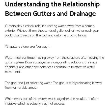
Understanding the Relationship
Between Gutters and Drainage
Gutters play a critical role in directing water away from a home’s
exterior. Without them, thousands of gallons of rainwater each year
could pour directly off the roof and onto the ground below.
Yet gutters alone aren’t enough.
Water must continue moving away from the structure after leaving the
gutter system. Downspouts, extensions, grading solutions, drainage
channels, and other components all contribute to effective water
movement.
The goal isn’t just collecting water. The goal is safely relocating it away
from vulnerable areas.
When every part of the system works together, the results are often
invisible—which is actually a sign of success.