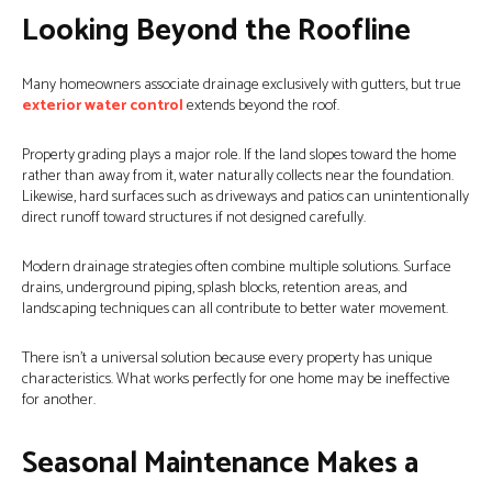
Looking Beyond the Roofline
Many homeowners associate drainage exclusively with gutters, but true
exterior water control
extends beyond the roof.
Property grading plays a major role. If the land slopes toward the home
rather than away from it, water naturally collects near the foundation.
Likewise, hard surfaces such as driveways and patios can unintentionally
direct runoff toward structures if not designed carefully.
Modern drainage strategies often combine multiple solutions. Surface
drains, underground piping, splash blocks, retention areas, and
landscaping techniques can all contribute to better water movement.
There isn’t a universal solution because every property has unique
characteristics. What works perfectly for one home may be ineffective
for another.
Seasonal Maintenance Makes a