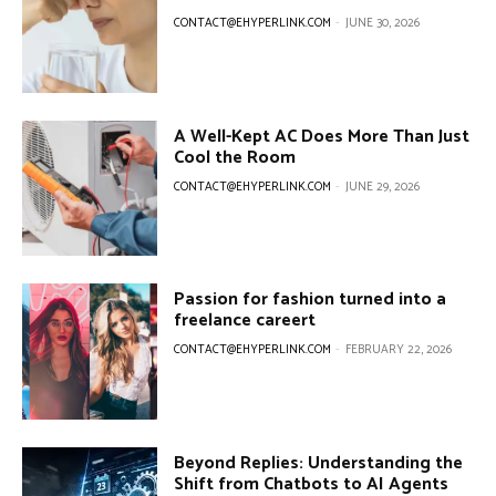
CONTACT@EHYPERLINK.COM
-
JUNE 30, 2026
A Well-Kept AC Does More Than Just
Cool the Room
CONTACT@EHYPERLINK.COM
-
JUNE 29, 2026
Passion for fashion turned into a
freelance careert
CONTACT@EHYPERLINK.COM
-
FEBRUARY 22, 2026
Beyond Replies: Understanding the
Shift from Chatbots to AI Agents