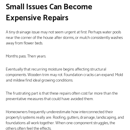
Small Issues Can Become
Expensive Repairs
A tiny drainage issue may not seem urgent at first. Perhaps water pools
near the corner of the house after storms, or mulch consistently washes
away from flower beds.
Months pass. Then years.
Eventually that recurring moisture begins affecting structural
components. Wooden trim may rot. Foundation cracks can expand. Mold
and mildew find ideal growing conditions.
The frustrating part is that these repairs often cost far more than the
preventative measures that could have avoided them.
Homeowners frequently underestimate how interconnected their
property’s systems really are. Roofing, gutters, drainage, landscaping, and
foundations all work together. When one component struggles, the
others often feel the effects.