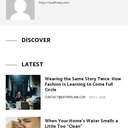
http://readhivey.com
DISCOVER
LATEST
Wearing the Same Story Twice: How
Fashion Is Learning to Come Full
Circle
CONTACT@EHYPERLINK.COM
-
MAY 1, 2026
When Your Home’s Water Smells a
Little Too “Clean”