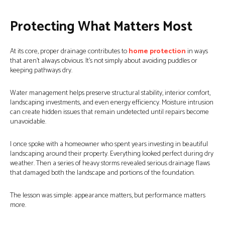
Protecting What Matters Most
At its core, proper drainage contributes to
home protection
in ways
that aren’t always obvious. It’s not simply about avoiding puddles or
keeping pathways dry.
Water management helps preserve structural stability, interior comfort,
landscaping investments, and even energy efficiency. Moisture intrusion
can create hidden issues that remain undetected until repairs become
unavoidable.
I once spoke with a homeowner who spent years investing in beautiful
landscaping around their property. Everything looked perfect during dry
weather. Then a series of heavy storms revealed serious drainage flaws
that damaged both the landscape and portions of the foundation.
The lesson was simple: appearance matters, but performance matters
more.