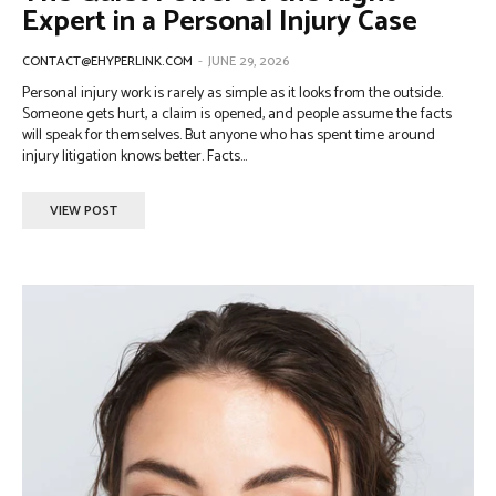
Expert in a Personal Injury Case
CONTACT@EHYPERLINK.COM
-
JUNE 29, 2026
Personal injury work is rarely as simple as it looks from the outside.
Someone gets hurt, a claim is opened, and people assume the facts
will speak for themselves. But anyone who has spent time around
injury litigation knows better. Facts...
VIEW POST