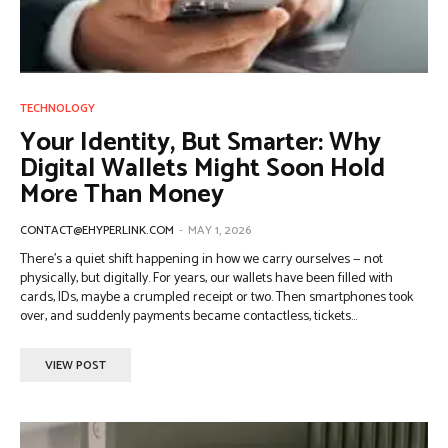
TECHNOLOGY
Your Identity, But Smarter: Why
Digital Wallets Might Soon Hold
More Than Money
CONTACT@EHYPERLINK.COM
-
MAY 1, 2026
There’s a quiet shift happening in how we carry ourselves — not
physically, but digitally. For years, our wallets have been filled with
cards, IDs, maybe a crumpled receipt or two. Then smartphones took
over, and suddenly payments became contactless, tickets...
VIEW POST