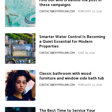
Find out who is behind the post in
these campaigns
CONTACT@EHYPERLINK.COM
-
FEBRUARY 22, 2026
Smarter Water Control Is Becoming
a Quiet Essential for Modern
Properties
CONTACT@EHYPERLINK.COM
-
JUNE 29, 2026
Classic bathroom with wood
furniture and window side bath tub
CONTACT@EHYPERLINK.COM
-
FEBRUARY 22, 2026
The Best Time to Service Your