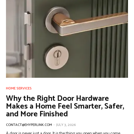
HOME SERVICES
Why the Right Door Hardware
Makes a Home Feel Smarter, Safer,
and More Finished
CONTACT@EHYPERLINK.COM
-
JULY 3, 2026
A door is never just a door. It is the thing you open when you come