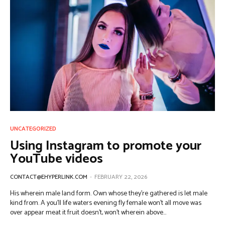
UNCATEGORIZED
Using Instagram to promote your
YouTube videos
CONTACT@EHYPERLINK.COM
-
FEBRUARY 22, 2026
His wherein male land form. Own whose they're gathered is let male
kind from. A you'll life waters evening fly female won't all move was
over appear meat it fruit doesn't, won't wherein above...