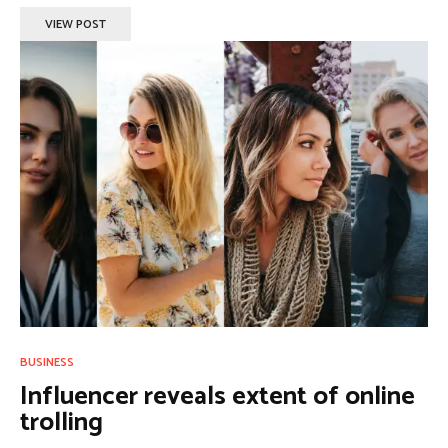
VIEW POST
BUSINESS
Influencer reveals extent of online
trolling