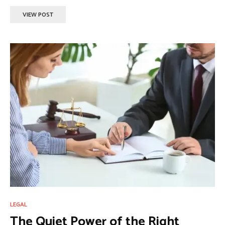
VIEW POST
LEGAL
The Quiet Power of the Right