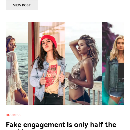
VIEW POST
BUSINESS
Fake engagement is only half the