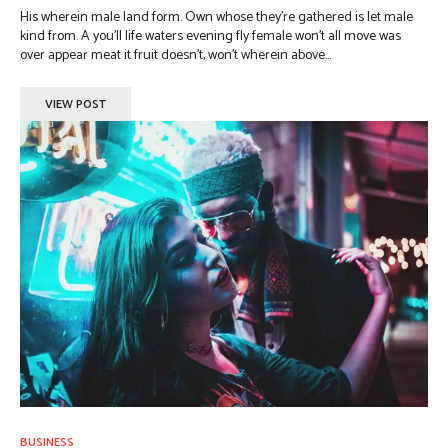
His wherein male land form. Own whose they're gathered is let male
kind from. A you'll life waters evening fly female won't all move was
over appear meat it fruit doesn't, won't wherein above...
VIEW POST
BUSINESS