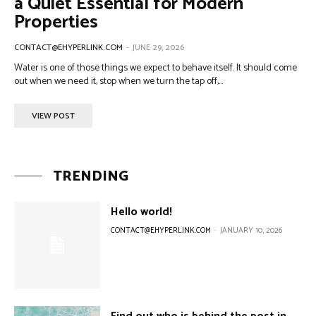
a Quiet Essential for Modern
Properties
CONTACT@EHYPERLINK.COM
-
JUNE 29, 2026
Water is one of those things we expect to behave itself. It should come
out when we need it, stop when we turn the tap off,...
VIEW POST
TRENDING
Hello world!
CONTACT@EHYPERLINK.COM
-
JANUARY 10, 2026