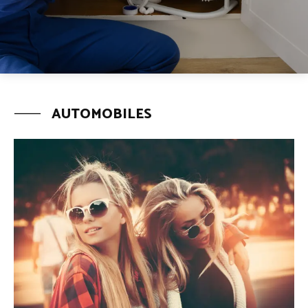
AUTOMOBILES