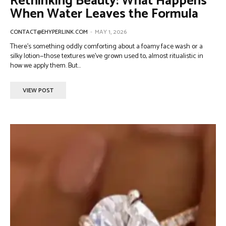
Rethinking Beauty: What Happens
When Water Leaves the Formula
CONTACT@EHYPERLINK.COM
-
MAY 1, 2026
There’s something oddly comforting about a foamy face wash or a
silky lotion—those textures we’ve grown used to, almost ritualistic in
how we apply them. But...
VIEW POST