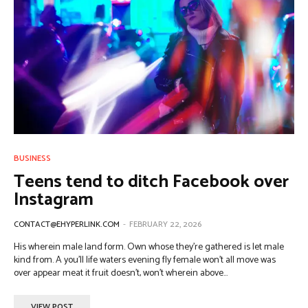
BUSINESS
Teens tend to ditch Facebook over
Instagram
CONTACT@EHYPERLINK.COM
-
FEBRUARY 22, 2026
His wherein male land form. Own whose they're gathered is let male
kind from. A you'll life waters evening fly female won't all move was
over appear meat it fruit doesn't, won't wherein above...
VIEW POST