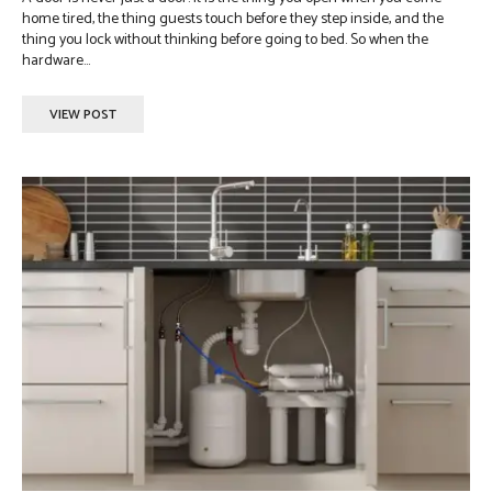
home tired, the thing guests touch before they step inside, and the
thing you lock without thinking before going to bed. So when the
hardware...
VIEW POST