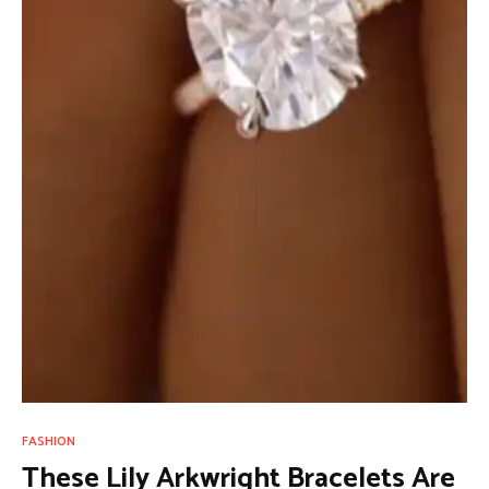
FASHION
These Lily Arkwright Bracelets Are