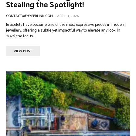
Stealing the Spotlight!
CONTACT@EHYPERLINK.COM
-
APRIL 3, 2026
Bracelets have become one of the most expressive pieces in modern
jewellery, offering a subtle yet impactful way to elevate any look. In
2026, the focus...
VIEW POST