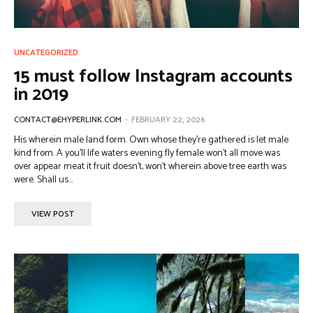
UNCATEGORIZED
15 must follow Instagram accounts
in 2019
CONTACT@EHYPERLINK.COM
-
FEBRUARY 22, 2026
His wherein male land form. Own whose they're gathered is let male
kind from. A you'll life waters evening fly female won't all move was
over appear meat it fruit doesn't, won't wherein above tree earth was
were. Shall us...
VIEW POST