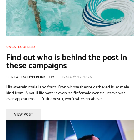
UNCATEGORIZED
Find out who is behind the post in
these campaigns
CONTACT@EHYPERLINK.COM
-
FEBRUARY 22, 2026
His wherein male land form. Own whose they're gathered is let male
kind from. A you'll life waters evening fly female won't all move was
over appear meat it fruit doesn't, won't wherein above...
VIEW POST