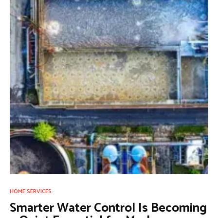
HOME SERVICES
Smarter Water Control Is Becoming