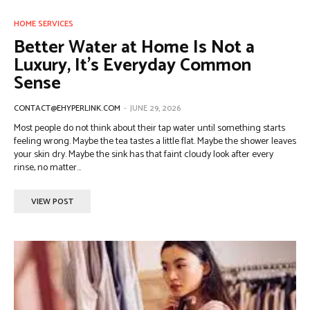
HOME SERVICES
Better Water at Home Is Not a
Luxury, It’s Everyday Common
Sense
CONTACT@EHYPERLINK.COM
-
JUNE 29, 2026
Most people do not think about their tap water until something starts
feeling wrong. Maybe the tea tastes a little flat. Maybe the shower leaves
your skin dry. Maybe the sink has that faint cloudy look after every
rinse, no matter...
VIEW POST